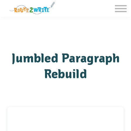
Homeschool
Schools
Free Resources
Sign in / Register
Jumbled Paragraph
Rebuild