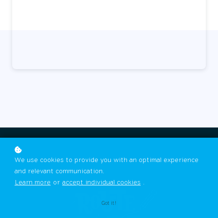
We use cookies to provide you with an optimal experience
and relevant communication.
Learn more
or
accept individual cookies
.
Got it!