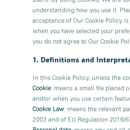
users. By using Cookies, We are ab
understanding how you use it. Plea
acceptance of Our Cookie Policy i
when you have selected your prefe
you do not agree to Our Cookie Pol
1. Definitions and Interpret
In this Cookie Policy, unless the 
Cookie
: means a small file placed 
and/or when you use certain featur
Cookie Law
: means the relevant pa
2003 and of EU Regulation 2016/67