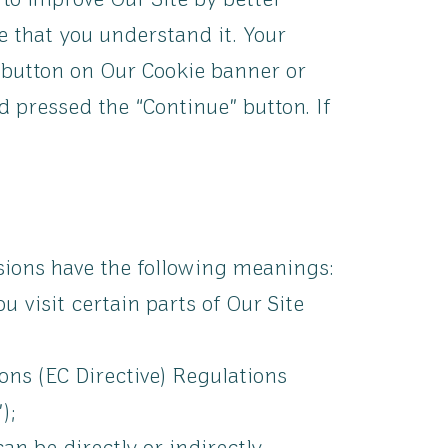
 to improve Our Site by better
e that you understand it. Your
 button on Our Cookie banner or
 pressed the “Continue” button. If
ssions have the following meanings:
 visit certain parts of Our Site
ons (EC Directive) Regulations
);