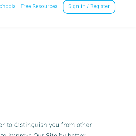
chools
Free Resources
Sign in / Register
r to distinguish you from other