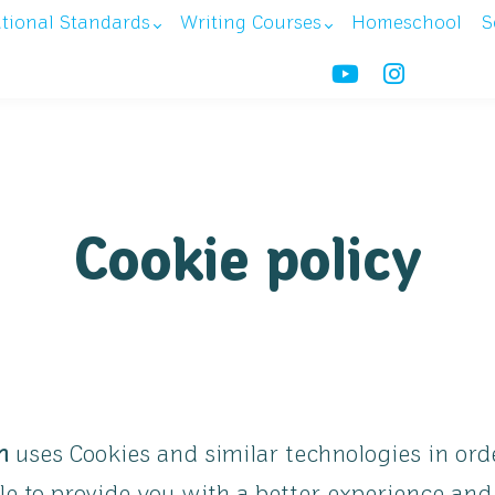
ational Standards
Writing Courses
Homeschool
S
Cookie policy
m
uses Cookies and similar technologies in orde