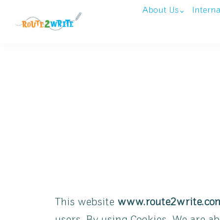
About Us
Intern
This website
www.route2write.co