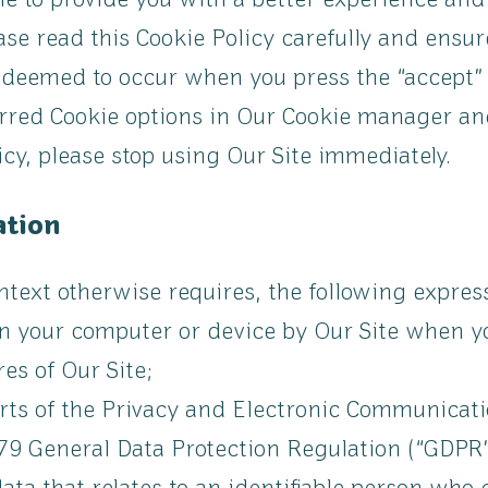
le to provide you with a better experience and
se read this Cookie Policy carefully and ensur
s deemed to occur when you press the “accept”
rred Cookie options in Our Cookie manager and
icy, please stop using Our Site immediately.
ation
context otherwise requires, the following expre
on your computer or device by Our Site when you
es of Our Site;
rts of the Privacy and Electronic Communicati
9 General Data Protection Regulation (“GDPR”