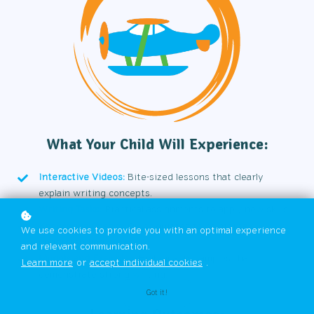
What Your Child Will Experience:
Interactive Videos:
Bite-sized lessons that clearly
explain writing concepts.
Writing Tasks:
Practical assignments to apply new skills.
Knowledge Checks:
Quick quizzes to reinforce
We use cookies to provide you with an optimal experience
understanding.
and relevant communication.
Models and Examples:
High-quality samples that
Learn more
or
accept individual cookies
.
demonstrate strong writing.
Got it!