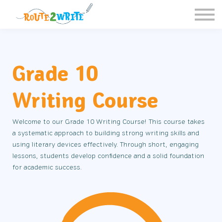
Homeschool
Schools
Free Resources
Sign in / Register
Grade 10
Writing Course
Welcome to our Grade 10 Writing Course! This course takes
a systematic approach to building strong writing skills and
using literary devices effectively. Through short, engaging
lessons, students develop confidence and a solid foundation
for academic success.