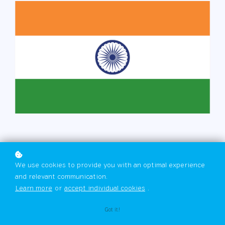
We use cookies to provide you with an optimal experience
and relevant communication.
Learn more
or
accept individual cookies
.
Got it!