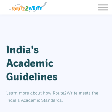
Homeschool
Schools
Free Resources
Sign in / Register
India's
Academic
Guidelines
Learn more about how Route2Write meets the
India's Academic Standards.