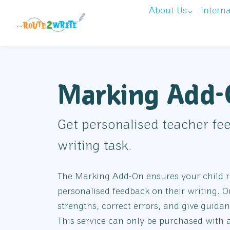
About Us
Intern
Marking Add
Get personalised teacher fe
writing task.
The Marking Add-On ensures your child re
personalised feedback on their writing. O
strengths, correct errors, and give guida
This service can only be purchased with 