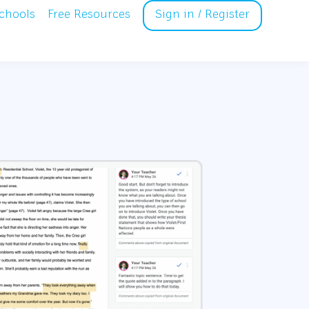
chools
Free Resources
Sign in / Register