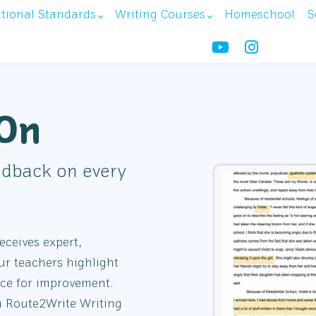
ational Standards
Writing Courses
Homeschool
S
-On
edback on every
ceives expert,
ur teachers highlight
nce for improvement.
a Route2Write Writing