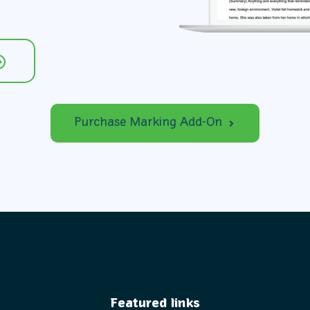
Purchase Marking Add-On
Featured links