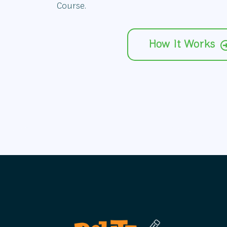
Course.
How It Works