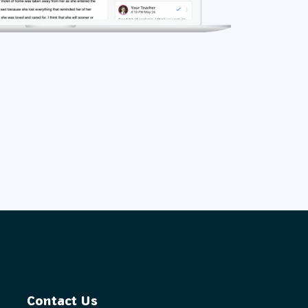
Contact Us