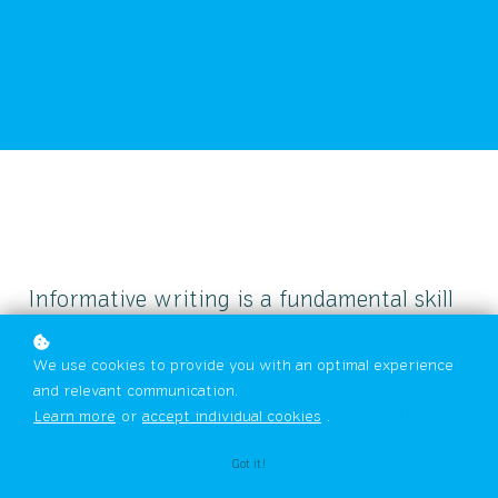
Informative writing is a fundamental skill
that is essential for students of all grades
We use cookies to provide you with an optimal experience
to learn. In this blog, we'll delve into three
and relevant communication.
compelling reasons why your child should
Learn more
or
accept individual cookies
.
learn informative writing.
Got it!