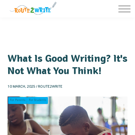
Homeschool
Schools
Free Resources
Sign in / Register
What Is Good Writing? It's
Not What You Think!
10 MARCH, 2025 / ROUTE2WRITE
For Parents
For Students