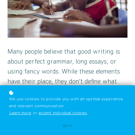
Many people believe that good writing is
about perfect grammar, long essays, or
using fancy words. While these elements
have their place, they don’t define what
makes writing truly strong. At its core,
We use cookies to provide you with an optimal experience
good writing is about clear ideas, strong
and relevant communication.
structure, and effective communication.
Learn more
or
accept individual cookies
.
Let’s break down what good writing is
Got it!
(and what it isn’t!).