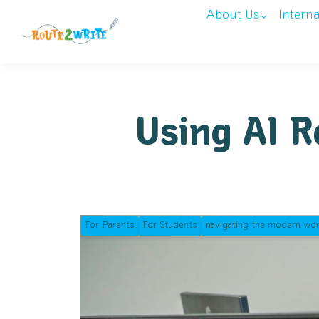
About Us
Intern
Using AI R
For Parents
For Students
navigating the modern wor