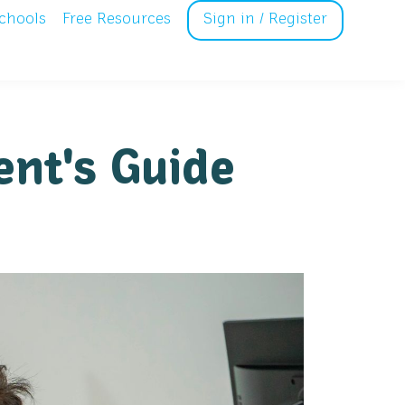
chools
Free Resources
Sign in / Register
ent's Guide