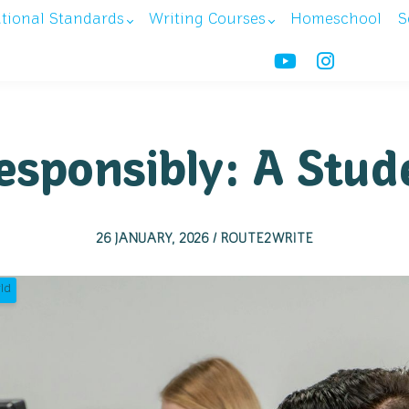
ational Standards
Writing Courses
Homeschool
S
esponsibly: A Stud
26 JANUARY, 2026 / ROUTE2WRITE
ld