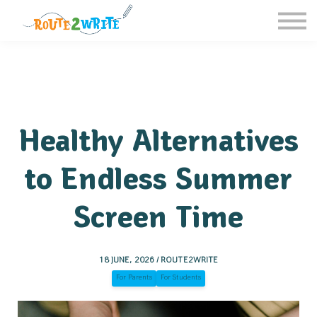
Homeschool
Schools
Free Resources
Sign in / Register
Healthy Alternatives
to Endless Summer
Screen Time
18 JUNE, 2026 / ROUTE2WRITE
For Parents
For Students