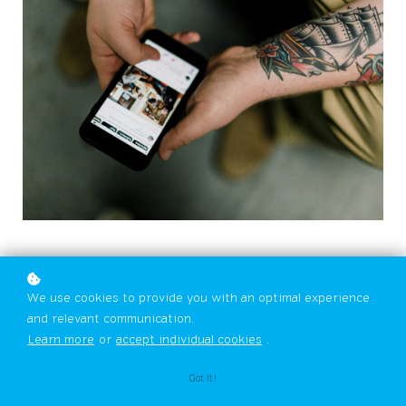
We use cookies to provide you with an optimal experience
and relevant communication.
Learn more
or
accept individual cookies
.
Got it!