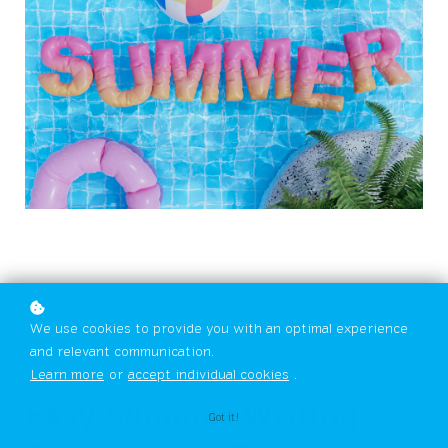
We use cookies to provide you with an optimal experience
and relevant communication.
Learn more
or
accept individual cookies
.
Easy Summer Writing
Got it!