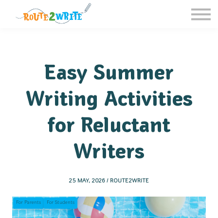
Homeschool
Schools
Free Resources
Sign in / Register
Easy Summer
Writing Activities
for Reluctant
Writers
25 MAY, 2026 / ROUTE2WRITE
For Parents
For Students