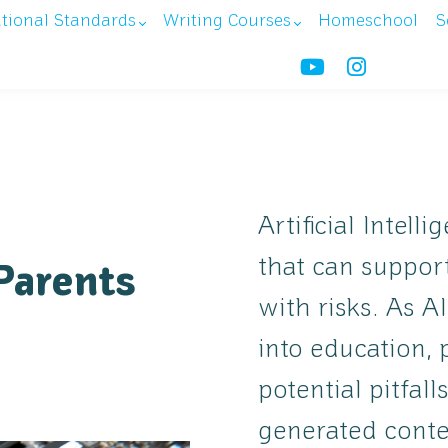
ational Standards
Writing Courses
Homeschool
S
Artificial Intell
that can support
Parents
with risks. As 
into education,
potential pitfall
generated conte