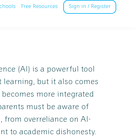
chools
Free Resources
Sign in / Register
igence (AI) is a powerful tool
 learning, but it also comes
AI becomes more integrated
 parents must be aware of
s, from overreliance on AI-
nt to academic dishonesty.