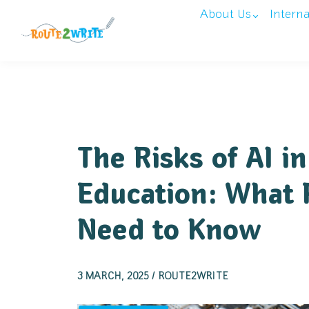
About Us
Intern
The Risks of AI in
Education: What 
Need to Know
3 MARCH, 2025 / ROUTE2WRITE