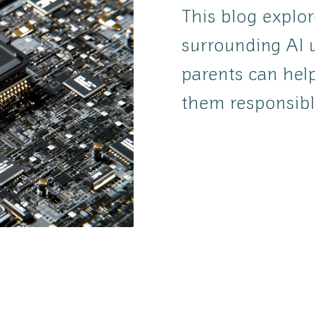
This blog explo
surrounding AI 
parents can help
them responsibl