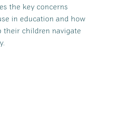
res the key concerns
use in education and how
 their children navigate
y.