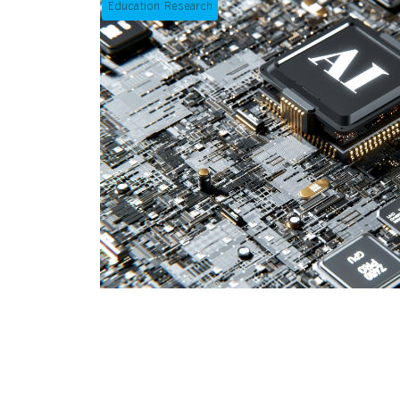
Education Research