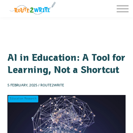
Homeschool
Schools
Free Resources
Sign in / Register
AI in Education: A Tool for
Learning, Not a Shortcut
5 FEBRUARY, 2025 / ROUTE2WRITE
Education Research