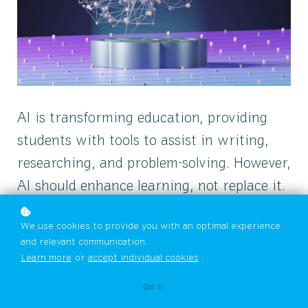
AI is transforming education, providing
students with tools to assist in writing,
researching, and problem-solving. However,
AI should enhance learning, not replace it.
Understanding AI’s role helps students use
We use cookies to provide you with an optimal experience
it effectively while maintaining critical
and relevant communication.
thinking and creativity.
Learn more
or
accept individual cookies
.
Got it!