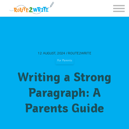
Homeschool
Schools
Free Resources
Sign in / Register
12 AUGUST, 2024 / ROUTE2WRITE
For Parents
Writing a Strong
Paragraph: A
Parents Guide